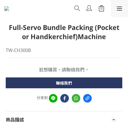
Full-Servo Bundle Packing (Pocket
or Handkerchief)Machine
TW-CH300B
若想購買，請聯絡我們。
聯絡我們
分享到
商品描述