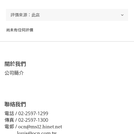
尚未有任何評價
關於我們
公司簡介
聯絡我們
電話 / 02-2597-1299
傳真 / 02-2597-1300
電郵 /
ocn@ms12.hinet.net
louis@ocn.com.tw