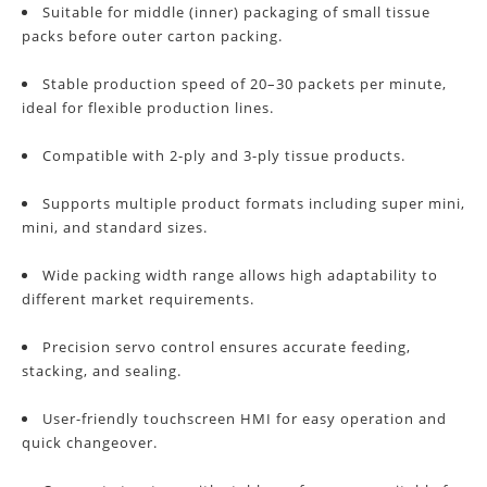
Suitable for middle (inner) packaging of small tissue
packs before outer carton packing.
Stable production speed of 20–30 packets per minute,
ideal for flexible production lines.
Compatible with 2-ply and 3-ply tissue products.
Supports multiple product formats including super mini,
mini, and standard sizes.
Wide packing width range allows high adaptability to
different market requirements.
Precision servo control ensures accurate feeding,
stacking, and sealing.
User-friendly touchscreen HMI for easy operation and
quick changeover.