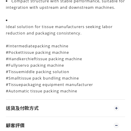
Compact structure with stable performance, suitable for
integration with upstream and downstream machines.
Ideal solution for tissue manufacturers seeking labor
reduction and packaging consistency.
#Intermediatepacking machine
#Pockettissue packing machine
#Handkerchieftissue packing machine
#Fullyservo packing machine
#Tissuemiddle packing solution
#Smalltissue pack bundling machine
#Tissuepackaging equipment manufacturer
#Automatic tissue packing machine
送貨及付款方式
顧客評價