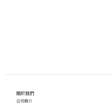
關於我們
公司簡介