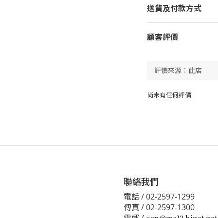
送貨及付款方式
顧客評價
尚未有任何評價
聯絡我們
電話 / 02-2597-1299
傳真 / 02-2597-1300
電郵 /
ocn@ms12.hinet.net