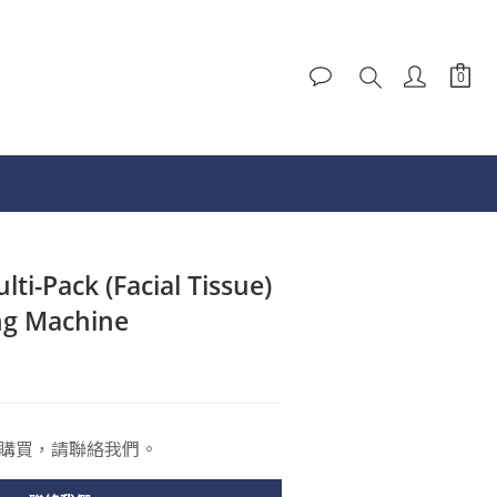
ti-Pack (Facial Tissue)
ng Machine
購買，請聯絡我們。