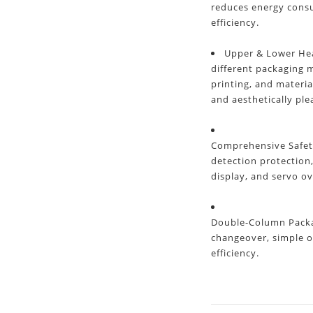
reduces energy cons
efficiency.
Upper & Lower Hea
different packaging m
printing, and materia
and aesthetically ple
Comprehensive Safet
detection protection
display, and servo ov
Double-Column Packag
changeover, simple o
efficiency.