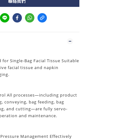
聯絡我們
or Single-Bag Facial Tissue Suitable
tive facial tissue and napkin
ging.
trol All processes—including product
, conveying, bag feeding, bag
ing, and cutting—are fully servo-
operation and maintenance.
 Pressure Management Effectively