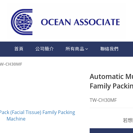
首頁
公司簡介
所有商品
聯絡我們
TW-CH30MF
Automatic Mul
Family Packi
TW-CH30MF
若想