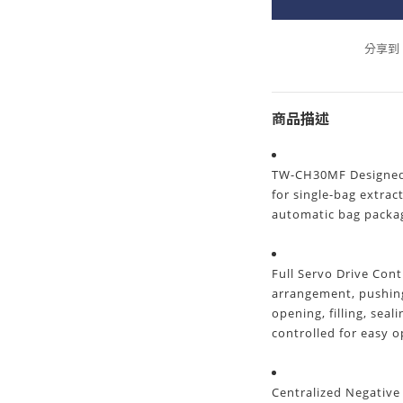
分享到
商品描述
TW-CH30MF Designed f
for single-bag extrac
automatic bag packa
Full Servo Drive Con
arrangement, pushing
opening, filling, seal
controlled for easy 
Centralized Negative