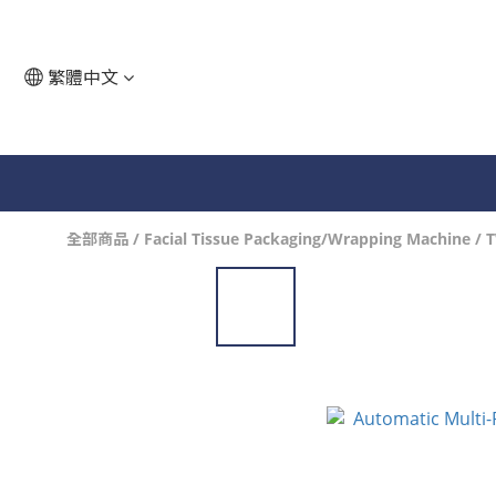
繁體中文
全部商品
/
Facial Tissue Packaging/Wrapping Machine
/