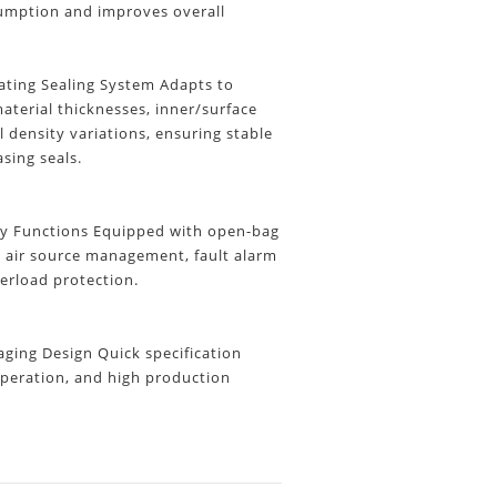
umption and improves overall
ting Sealing System Adapts to
aterial thicknesses, inner/surface
l density variations, ensuring stable
asing seals.
y Functions
Equipped with open-bag
, air source management, fault alarm
erload protection.
ing Design Quick specification
peration, and high production