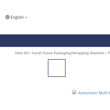
English
View All
/
Facial Tissue Packaging/Wrapping Machine
/
T