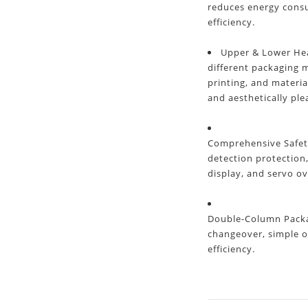
reduces energy cons
efficiency.
Upper & Lower Hea
different packaging m
printing, and materia
and aesthetically ple
Comprehensive Safet
detection protection
display, and servo ov
Double-Column Packag
changeover, simple o
efficiency.