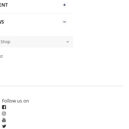
ENT
WS
ct
Follow us on