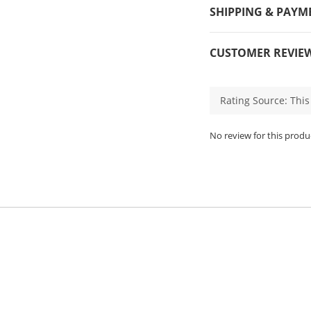
SHIPPING & PAYM
CUSTOMER REVIE
No review for this produ