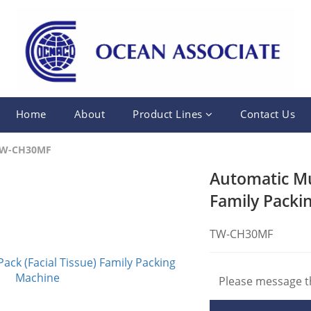
Home
About
Product Lines
Contact Us
W-CH30MF
Automatic Mul
Family Packi
TW-CH30MF
Please message th