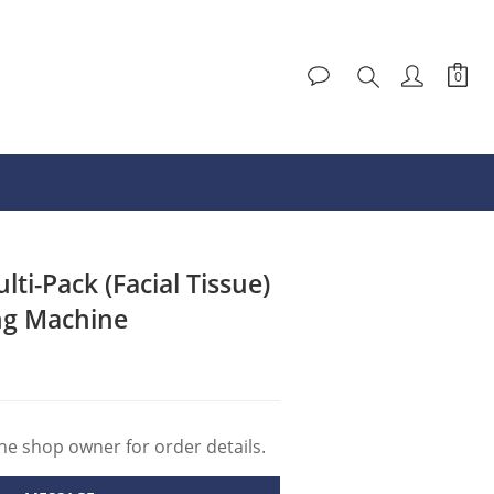
ti-Pack (Facial Tissue)
ng Machine
e shop owner for order details.