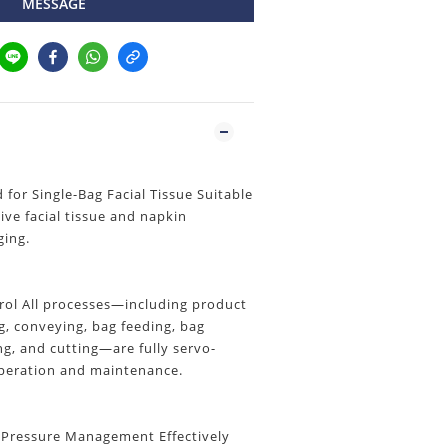
MESSAGE
or Single-Bag Facial Tissue Suitable
tive facial tissue and napkin
ging.
trol All processes—including product
, conveying, bag feeding, bag
ing, and cutting—are fully servo-
operation and maintenance.
 Pressure Management Effectively