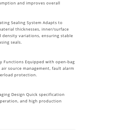
umption and improves overall
ting Sealing System Adapts to
aterial thicknesses, inner/surface
l density variations, ensuring stable
asing seals.
y Functions
Equipped with open-bag
, air source management, fault alarm
erload protection.
ing Design Quick specification
peration, and high production