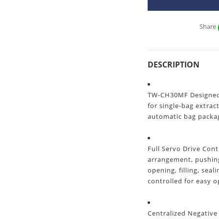
Share
DESCRIPTION
TW-CH30MF Designed f
for single-bag extrac
automatic bag packa
Full Servo Drive Con
arrangement, pushing
opening, filling, seal
controlled for easy 
Centralized Negative