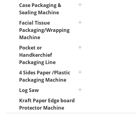
Case Packaging &
Sealing Machine
Facial Tissue
Packaging/Wrapping
Machine
Pocket or
Handkerchief
Packaging Line
4 Sides Paper /Plastic
Packaging Machine
Log Saw
Kraft Paper Edge board
Protector Machine