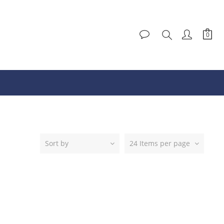
Sort by
24 Items per page