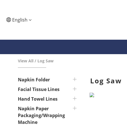
English
View All
/
Log Saw
Log Saw
Napkin Folder
Facial Tissue Lines
Hand Towel Lines
Napkin Paper
Packaging/Wrapping
Machine