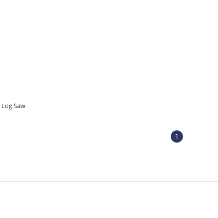
Log Saw
1