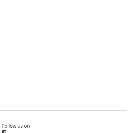
Follow us on