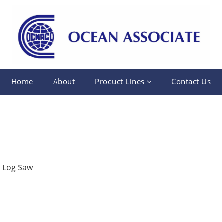
Home
About
Product Lines
Contact Us